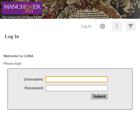
Log In
Log In
Welcome to LUNA
Please login
Username:
Password: