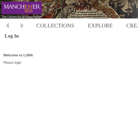
COLLECTIONS
EXPLORE
CRE
Log In
Welcome to LUNA
Please login