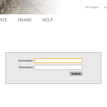
off-campus
Lo
ATE
SHARE
HELP
Username:
Password: