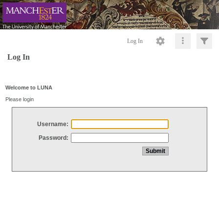
Log In
Log In
Welcome to LUNA
Please login
Username:
Password: