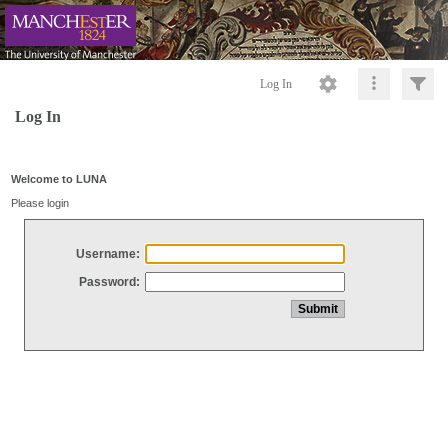
Log In
Log In
Welcome to LUNA
Please login
Username:
Password: