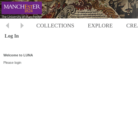
COLLECTIONS
EXPLORE
CRE
Log In
Welcome to LUNA
Please login