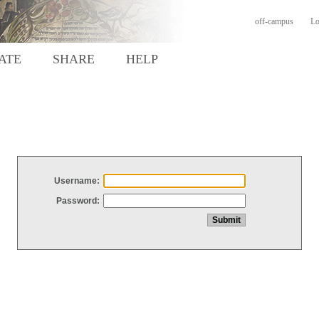
off-campus
Lo
ATE
SHARE
HELP
Username:
Password: