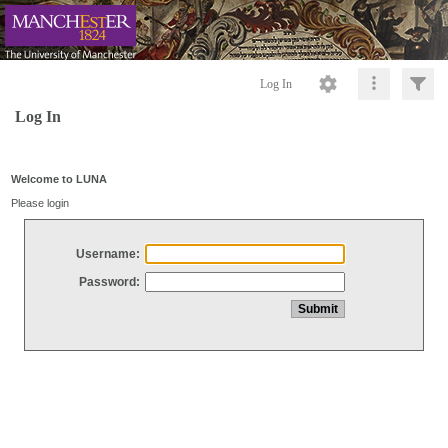
Log In
Log In
Welcome to LUNA
Please login
Username:
Password: