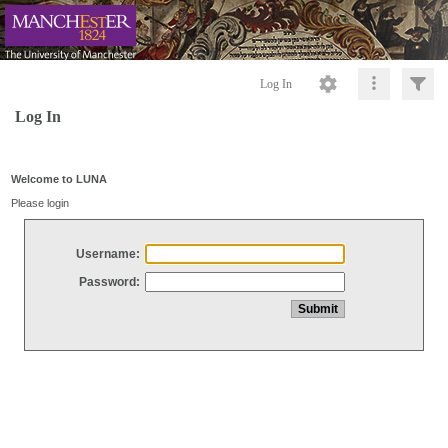
Log In
Log In
Welcome to LUNA
Please login
Username:
Password: