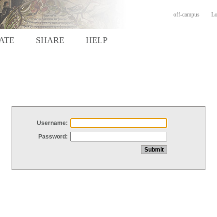
off-campus
Lo
ATE
SHARE
HELP
Username:
Password: