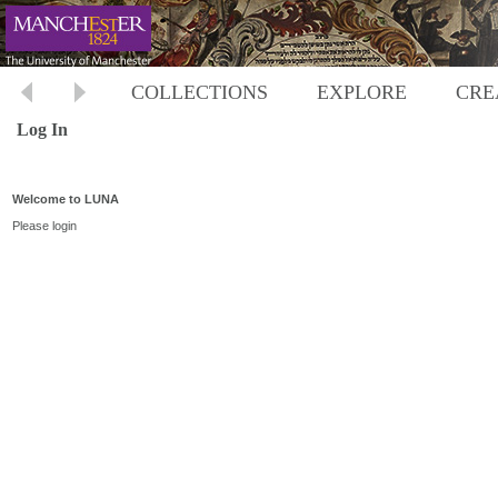
COLLECTIONS
EXPLORE
CRE
Log In
Welcome to LUNA
Please login