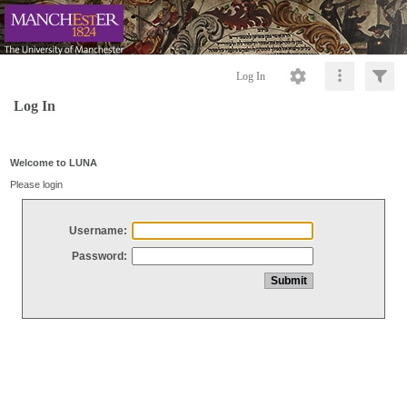
Log In
Log In
Welcome to LUNA
Please login
Username:
Password: