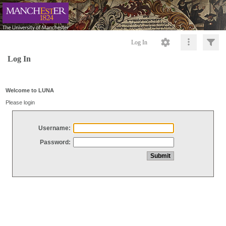
Log In
Log In
Welcome to LUNA
Please login
Username:
Password: