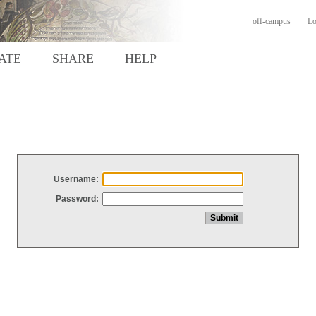
off-campus
Lo
ATE
SHARE
HELP
Username:
Password: