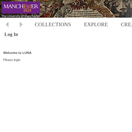
COLLECTIONS
EXPLORE
CRE
Log In
Welcome to LUNA
Please login