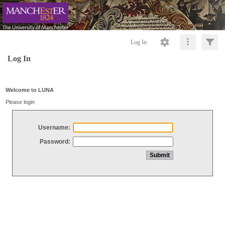
Log In
Log In
Welcome to LUNA
Please login
Username:
Password: