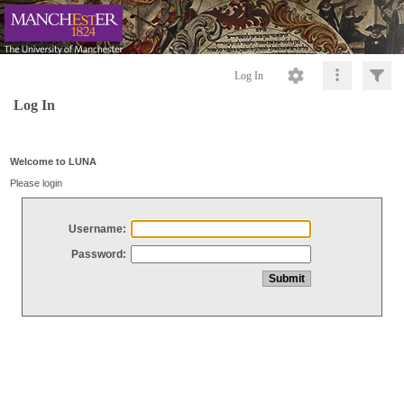
Log In
Log In
Welcome to LUNA
Please login
Username:
Password: