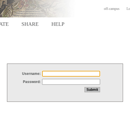
off-campus
Lo
ATE
SHARE
HELP
Username:
Password: