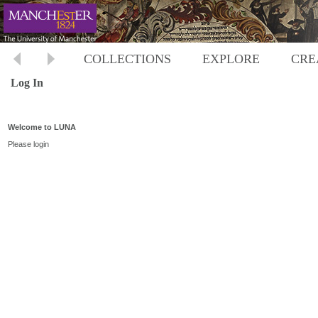
COLLECTIONS
EXPLORE
CRE
Log In
Welcome to LUNA
Please login