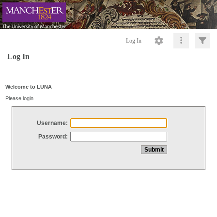
Log In
Log In
Welcome to LUNA
Please login
Username:
Password: