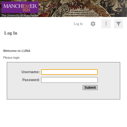
Log In
Log In
Welcome to LUNA
Please login
Username:
Password: