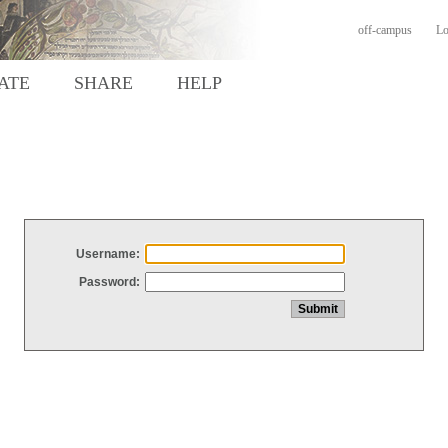
off-campus
Lo
ATE
SHARE
HELP
Username:
Password: