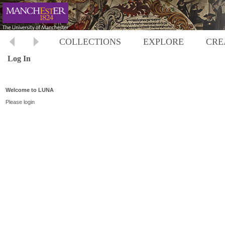
COLLECTIONS
EXPLORE
CRE
Log In
Welcome to LUNA
Please login