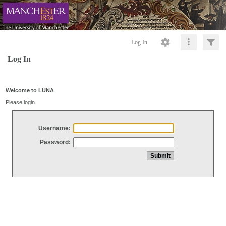
Log In
Log In
Welcome to LUNA
Please login
Username:
Password: