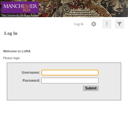
Log In
Log In
Welcome to LUNA
Please login
Username:
Password: