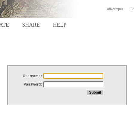
off-campus
Lo
ATE
SHARE
HELP
Username:
Password: