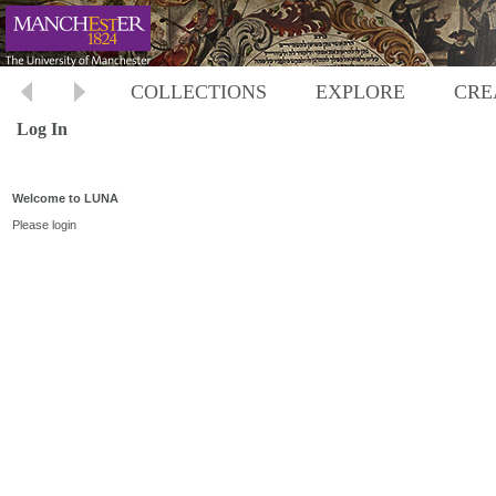
COLLECTIONS
EXPLORE
CRE
Log In
Welcome to LUNA
Please login