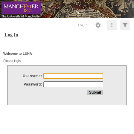
Log In
Log In
Welcome to LUNA
Please login
Username:
Password: