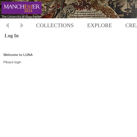
COLLECTIONS
EXPLORE
CRE
Log In
Welcome to LUNA
Please login