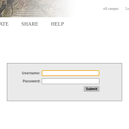
off-campus
Lo
ATE
SHARE
HELP
Username:
Password: