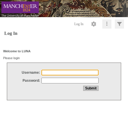
Log In
Log In
Welcome to LUNA
Please login
Username:
Password: