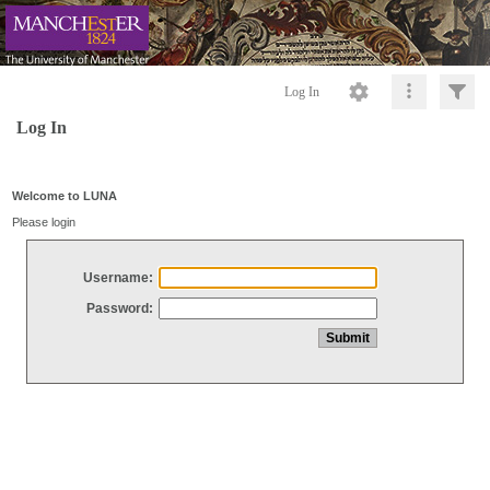
Log In
Log In
Welcome to LUNA
Please login
Username:
Password: