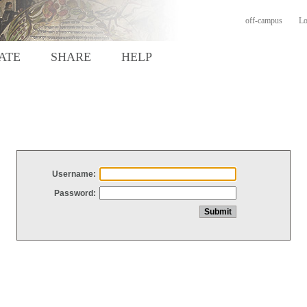
off-campus
Lo
ATE
SHARE
HELP
Username:
Password: