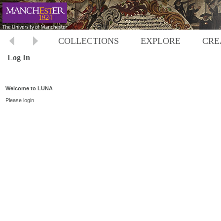
COLLECTIONS
EXPLORE
CRE
Log In
Welcome to LUNA
Please login