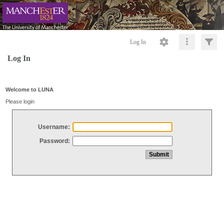
Log In
Log In
Welcome to LUNA
Please login
Username:
Password: