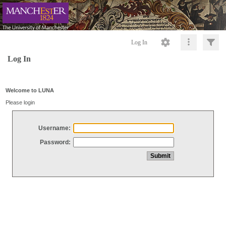
Log In
Log In
Welcome to LUNA
Please login
Username:
Password: