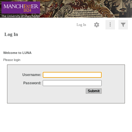
Log In
Log In
Welcome to LUNA
Please login
Username:
Password: