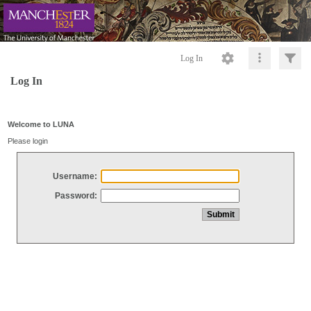
Log In
Log In
Welcome to LUNA
Please login
Username:
Password: