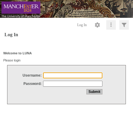
Log In
Log In
Welcome to LUNA
Please login
Username:
Password: