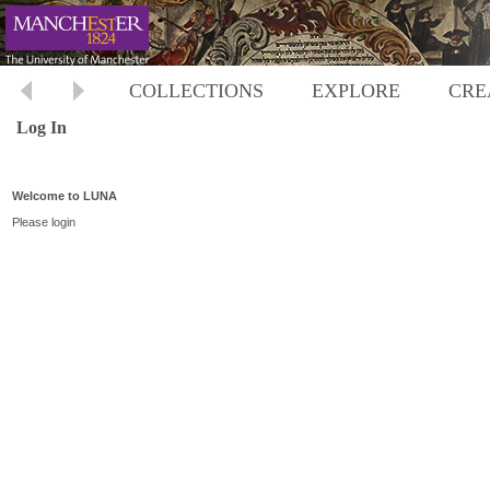
COLLECTIONS
EXPLORE
CRE
Log In
Welcome to LUNA
Please login