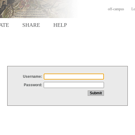
off-campus
Lo
ATE
SHARE
HELP
Username:
Password: