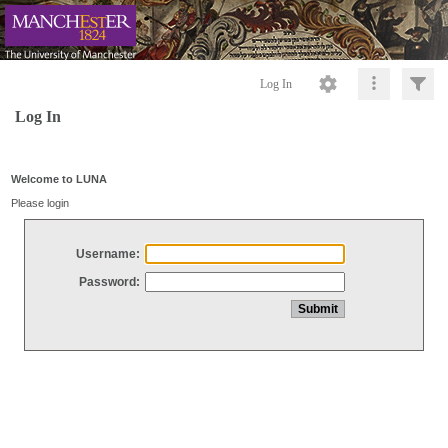
Log In
Log In
Welcome to LUNA
Please login
Username:
Password: