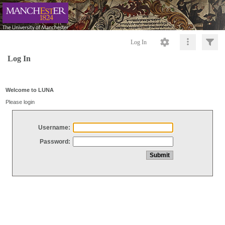
Log In
Log In
Welcome to LUNA
Please login
Username:
Password: