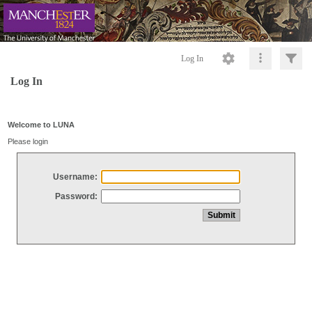
Log In
Log In
Welcome to LUNA
Please login
Username:
Password: