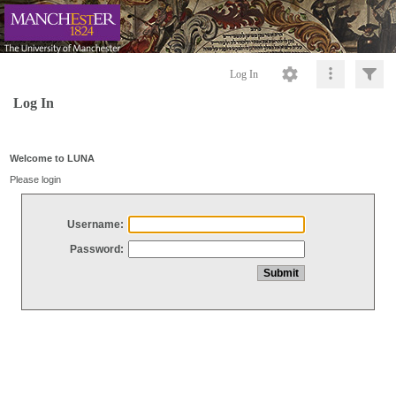
Log In
Log In
Welcome to LUNA
Please login
Username:
Password: