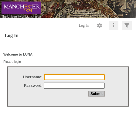
Log In
Log In
Welcome to LUNA
Please login
Username:
Password: