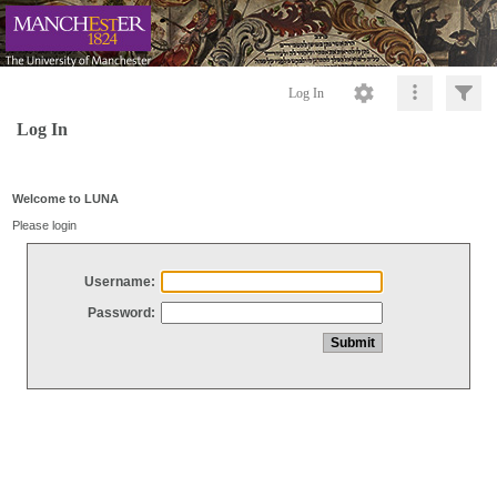
Log In
Log In
Welcome to LUNA
Please login
Username:
Password: