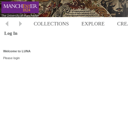
COLLECTIONS
EXPLORE
CRE
Log In
Welcome to LUNA
Please login