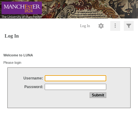
Log In
Log In
Welcome to LUNA
Please login
Username:
Password: