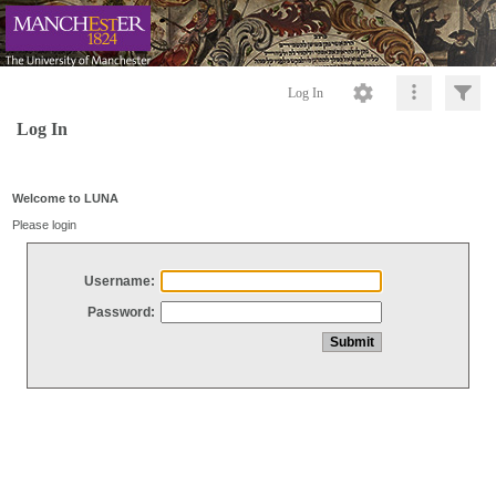
Log In
Log In
Welcome to LUNA
Please login
Username:
Password: