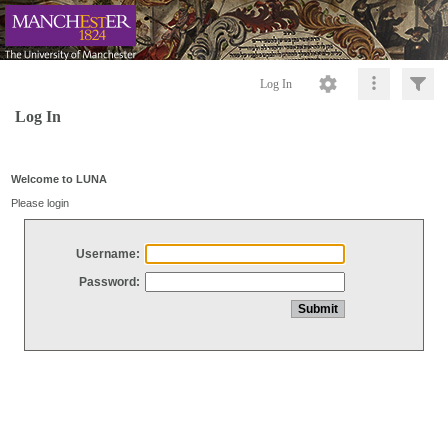
Log In
Log In
Welcome to LUNA
Please login
Username:
Password: