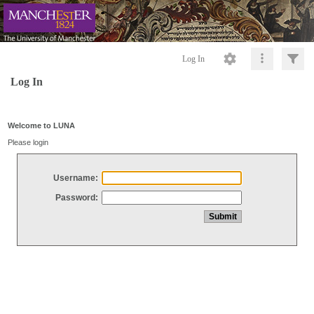
Log In
Log In
Welcome to LUNA
Please login
Username:
Password: