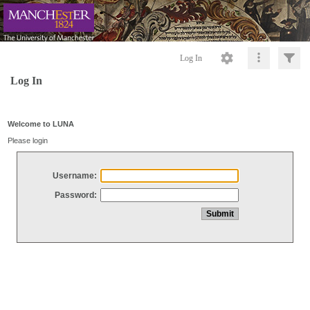
Log In
Log In
Welcome to LUNA
Please login
Username:
Password: