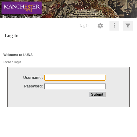
Log In
Log In
Welcome to LUNA
Please login
Username:
Password: