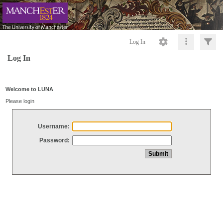
Log In
Log In
Welcome to LUNA
Please login
Username:
Password: