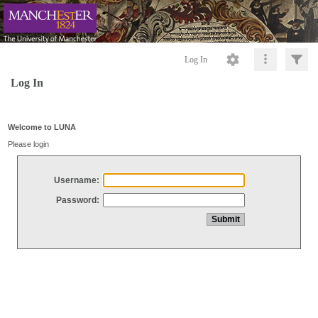
Log In
Log In
Welcome to LUNA
Please login
Username:
Password: