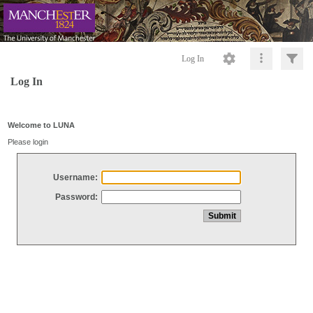
Log In
Log In
Welcome to LUNA
Please login
Username:
Password: