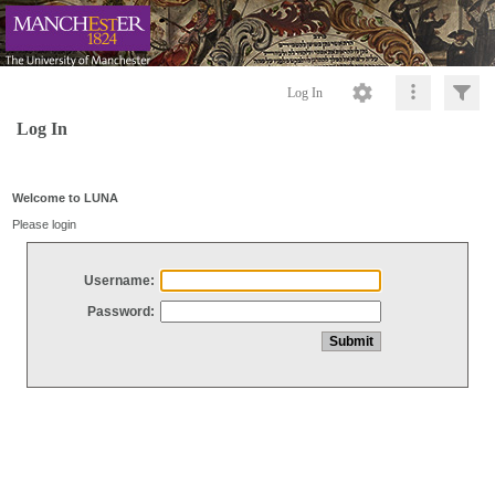
Log In
Log In
Welcome to LUNA
Please login
Username:
Password: