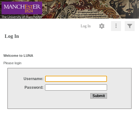
Log In
Log In
Welcome to LUNA
Please login
Username:
Password: