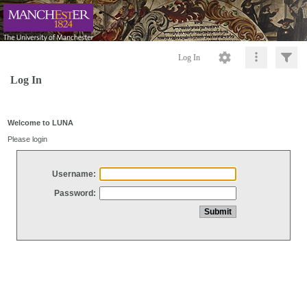
Log In
Log In
Welcome to LUNA
Please login
Username:
Password: